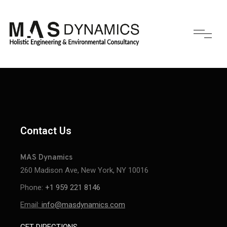
Contact Us
MAS Dynamics
260 Madison Ave, New York, NY 10016
Phone:
+1 959 221 8146
Email:
info@masdynamics.com
GET DIRECTIONS