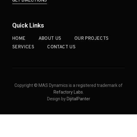
Quick Links
HOME
ABOUT US
OUR PROJECTS
SERVICES
CONTACT US
Copyright © MAS Dynamics is a registered trademark of
Refactory Labs
.
Design by
DijitalPanter