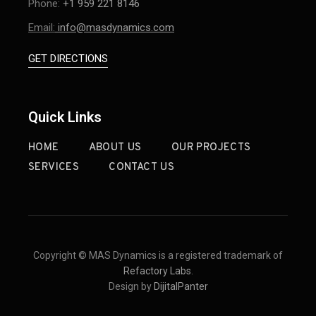
Phone:
+1 959 221 8146
Email:
info@masdynamics.com
GET DIRECTIONS
Quick Links
HOME
ABOUT US
OUR PROJECTS
SERVICES
CONTACT US
Copyright © MAS Dynamics is a registered trademark of
Refactory Labs
.
Design by
DijitalPanter