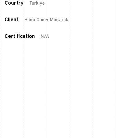
Country
Turkiye
Client
Hilmi Guner Mimarlık
Certification
N/A