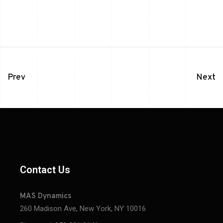
Prev
Next
Contact Us
MAS Dynamics
260 Madison Ave, New York, NY 10016