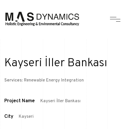
Kayseri İller Bankası
Services:
Renewable Energy Integration
Project Name
Kayseri İller Bankası
City
Kayseri