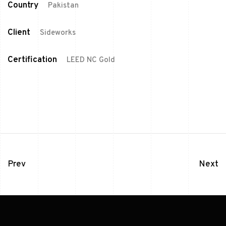
Country
Pakistan
Client
Sideworks
Certification
LEED NC Gold
Prev
Next