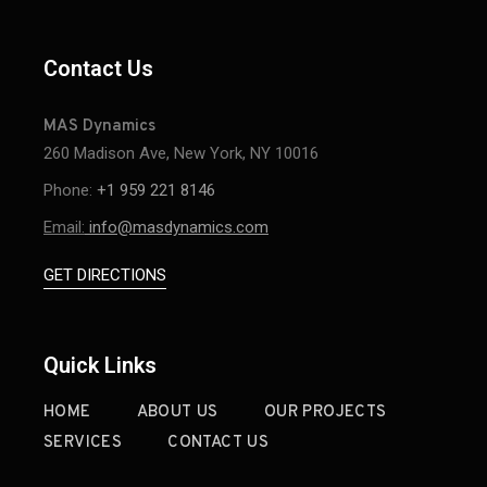
Contact Us
MAS Dynamics
260 Madison Ave, New York, NY 10016
Phone:
+1 959 221 8146
Email:
info@masdynamics.com
GET DIRECTIONS
Quick Links
HOME
ABOUT US
OUR PROJECTS
SERVICES
CONTACT US