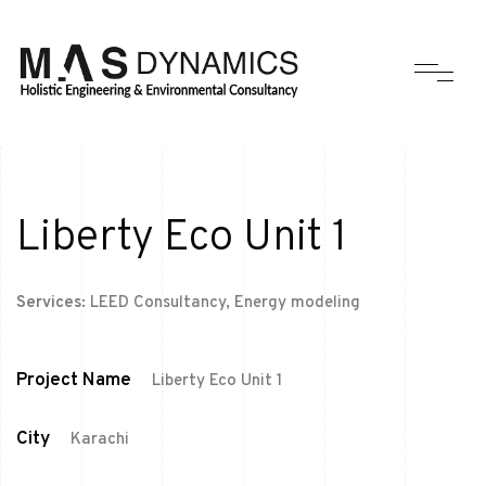
Liberty Eco Unit 1
Services:
LEED Consultancy, Energy modeling
Project Name
Liberty Eco Unit 1
City
Karachi