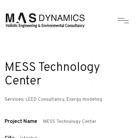
MESS Technology
Center
Services:
LEED Consultancy, Energy modeling
Project Name
MESS Technology Center