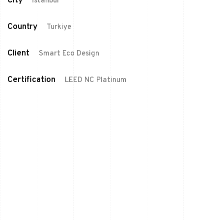
City
İstanbul
Country
Turkiye
Client
Smart Eco Design
Certification
LEED NC Platinum