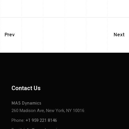
Prev
Next
Contact Us
MAS Dynamics
260 Madison Ave, New York, NY 10016
Phone:
+1 959 221 8146