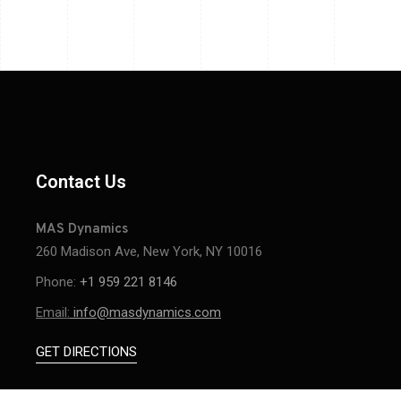
Contact Us
MAS Dynamics
260 Madison Ave, New York, NY 10016
Phone:
+1 959 221 8146
Email:
info@masdynamics.com
GET DIRECTIONS