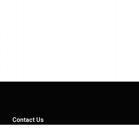
Contact Us
MAS Dynamics